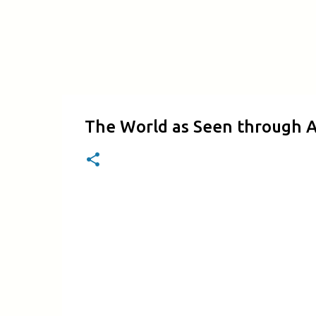
The World as Seen through A