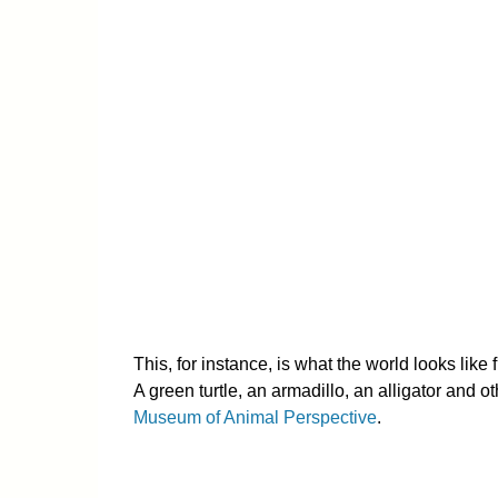
This, for instance, is what the world looks like 
A green turtle, an armadillo, an alligator and o
Museum of Animal Perspective
.