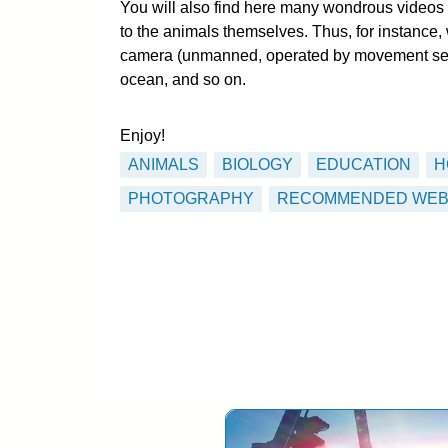
You will also find here many wondrous videos 
to the animals themselves. Thus, for instance, 
camera (unmanned, operated by movement senso
ocean, and so on.
Enjoy!
ANIMALS
BIOLOGY
EDUCATION
H
PHOTOGRAPHY
RECOMMENDED WEB