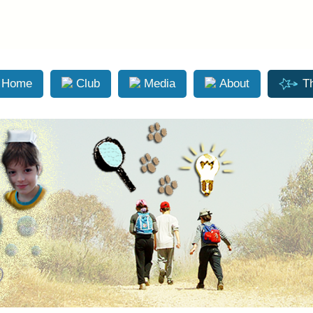
Skip to main content
Home
Club
Media
About
T