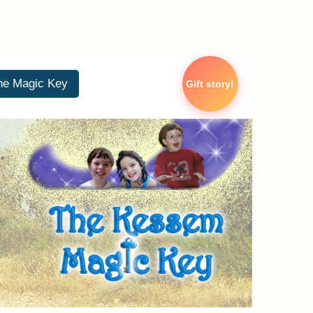
he Magic Key
Gift story!