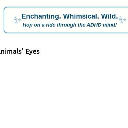
Enchanting. Whimsical. Wild.
✨
✨
Hop on a ride through the ADHD mind!
nimals' Eyes