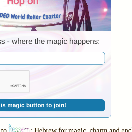
ss - where the magic happens:
his magic button to join!
to
: Hebrew for magic, charm and en