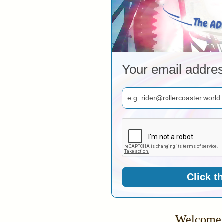
Your email addre
Click t
Welcome 