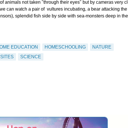
of animals not taken "through their eyes" but by cameras very c
we can watch a pair of vultures incubating, a bear attacking the
rs), splendid fish side by side with sea-monsters deep in the
OME EDUCATION
HOMESCHOOLING
NATURE
SITES
SCIENCE