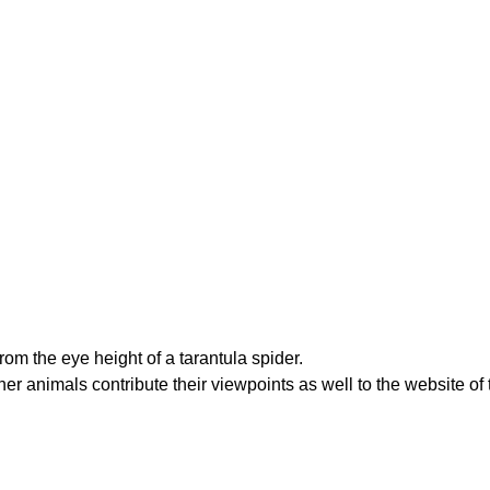
from the eye height of a tarantula spider.
ther animals contribute their viewpoints as well to the website of 