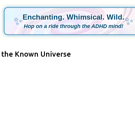
Enchanting. Whimsical. Wild.
✨
✨
Hop on a ride through the ADHD mind!
n the Known Universe