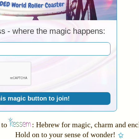
ss - where the magic happens:
his magic button to join!
to
: Hebrew for magic, charm and en
Hold on to your sense of wonder!