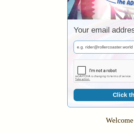
Your email addre
Click t
Welcome 