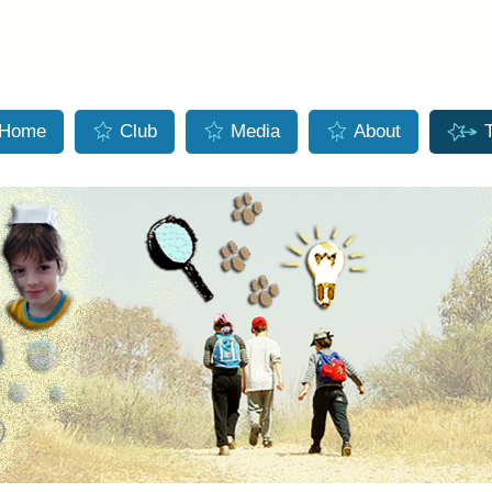
Skip to main content
Home
Club
Media
About