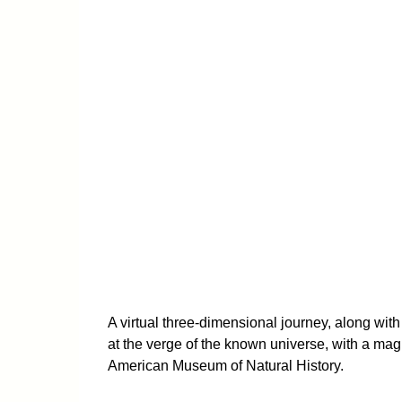
A virtual three-dimensional journey, along wit
at the verge of the known universe, with a mag
American Museum of Natural History.