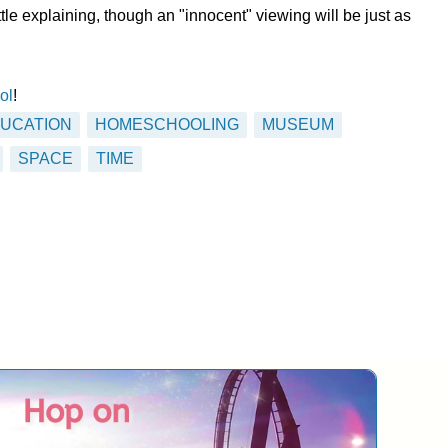
little explaining, though an "innocent" viewing will be just as
ol
!
UCATION
HOMESCHOOLING
MUSEUM
SPACE
TIME