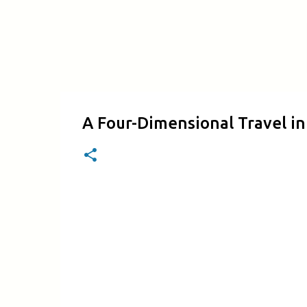
A Four-Dimensional Travel i