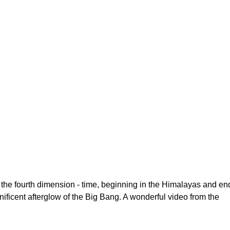
h the fourth dimension - time, beginning in the Himalayas and en
nificent afterglow of the Big Bang. A wonderful video from the