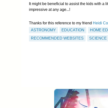
It might be beneficial to assist the kids with a 
impressive at any age...!
Thanks for this reference to my friend
Heidi Co
ASTRONOMY
EDUCATION
HOME ED
RECOMMENDED WEBSITES
SCIENCE