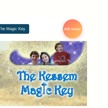
The Magic Key
Gift story!